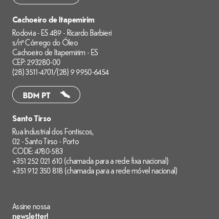
Cachoeiro de Itapemirim
Rodovia - ES 489 - Ricardo Barbieri
s/nº Córrego do Óleo
Cachoeiro de Itapemirim - ES
CEP: 293280-00
(28) 3511-4701
/
(28) 9 9950-6454
Santo Tirso
Rua Industrial dos Fontiscos,
02 - Santo Tirso - Porto
CODE: 4780-583
+351 252 021 610 (chamada para a rede fixa nacional)
+351 912 350 818 (chamada para a rede móvel nacional)
Assine nossa
newsletter!