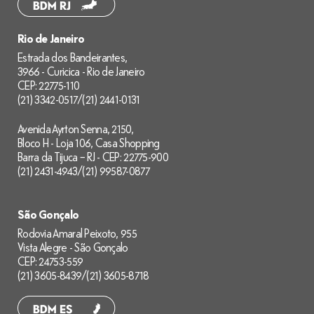
Rio de Janeiro
Estrada dos Bandeirantes,
3966 - Curicica - Rio de Janeiro
CEP: 22775-110
(21) 3342-0517
/
(21) 2441-0131
Avenida Ayrton Senna, 2150,
Bloco H - Loja 106, Casa Shopping
Barra da Tijuca – RJ - CEP: 22775-900
(21) 2431-4943
/
(21) 99587-0877
São Gonçalo
Rodovia Amaral Peixoto, 955
Vista Alegre - São Gonçalo
CEP: 24753-559
(21) 3605-8439
/
(21) 3605-8718