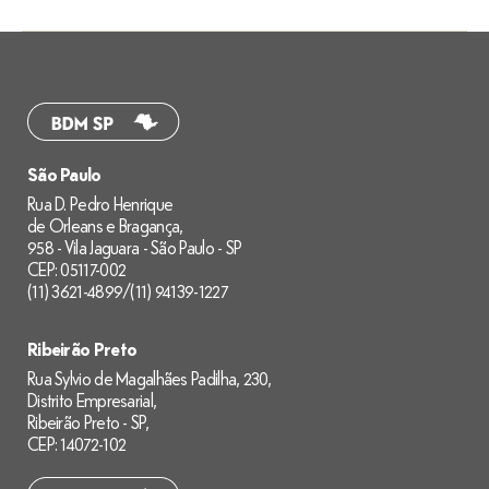
São Paulo
Rua D. Pedro Henrique
de Orleans e Bragança,
958 - Vila Jaguara - São Paulo - SP
CEP: 05117-002
(11) 3621-4899
/
(11) 94139-1227
Ribeirão Preto
Rua Sylvio de Magalhães Padilha, 230,
Distrito Empresarial,
Ribeirão Preto - SP,
CEP: 14072-102