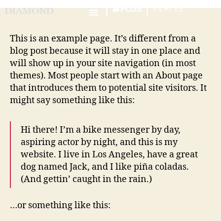
EN
PT
ES
This is an example page. It’s different from a
blog post because it will stay in one place and
will show up in your site navigation (in most
themes). Most people start with an About page
that introduces them to potential site visitors. It
might say something like this:
Hi there! I’m a bike messenger by day,
aspiring actor by night, and this is my
website. I live in Los Angeles, have a great
dog named Jack, and I like piña coladas.
(And gettin’ caught in the rain.)
…or something like this: