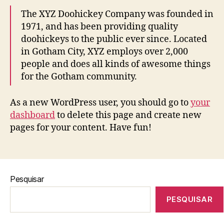
The XYZ Doohickey Company was founded in
1971, and has been providing quality
doohickeys to the public ever since. Located
in Gotham City, XYZ employs over 2,000
people and does all kinds of awesome things
for the Gotham community.
As a new WordPress user, you should go to
your
dashboard
to delete this page and create new
pages for your content. Have fun!
Pesquisar
PESQUISAR