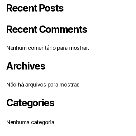
Recent Posts
Recent Comments
Nenhum comentário para mostrar.
Archives
Não há arquivos para mostrar.
Categories
Nenhuma categoria